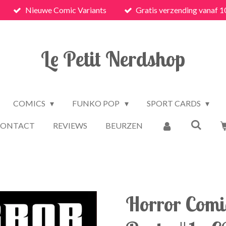
Nieuwe Comic Variants
Gratis verzending vanaf 1
Le Petit Nerdshop
COMICS
FUNKO POP
SPORT CARDS
CONTACT
REVIEWS
BEURZEN
Horror Com