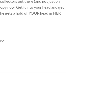
collectors out there (and not just on
opy now. Get it into your head and get
 she gets a hold of YOUR head in HER
urd