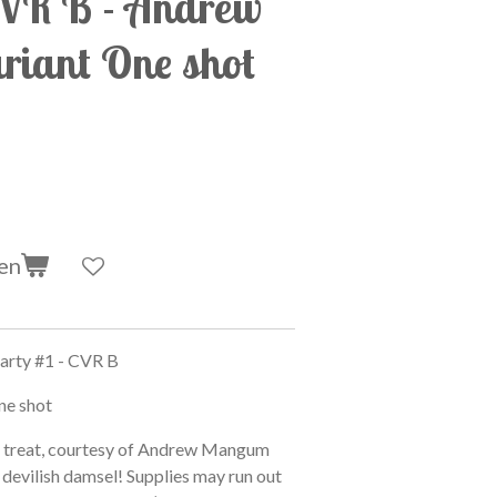
CVR B - Andrew
iant One shot
en
rty #1 - CVR B
ne shot
n treat, courtesy of Andrew Mangum
s devilish damsel! Supplies may run out