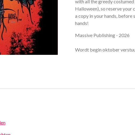
with all the greedy costumed 
Halloween), so reserve your c
a copy in your hands, before
hands!
Massive Publishing - 2026
Wordt begin oktober verstu
den
achten