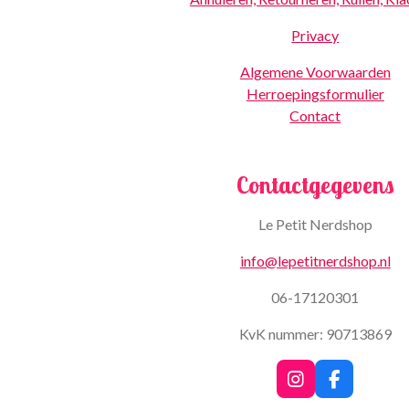
Privacy
Algemene Voorwaarden
Herroepingsformulier
Contact
Contactgegevens
Le Petit Nerdshop
info@lepetitnerdshop.nl
06-17120301
KvK nummer: 90713869
I
F
n
a