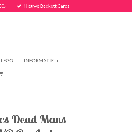
00,-
Nieuwe Beckett Cards
LEGO
INFORMATIE
ics Dead Mans