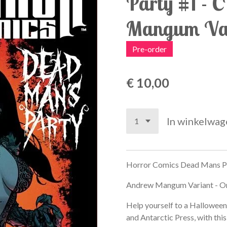
Party #1 - 
Mangum Var
Pre-order
€ 10,00
In winkelwag
Horror Comics Dead Mans Pa
Andrew Mangum Variant - O
Help yourself to a Hallowee
and Antarctic Press, with thi