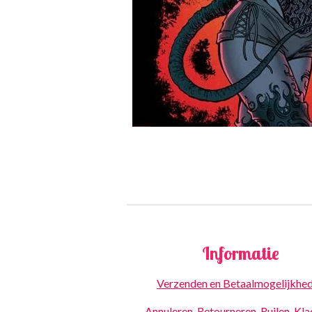
Informatie
Verzenden en Betaalmogelijkhe
Annuleren, Retourneren, Ruilen, Kl